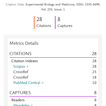
Citation Data
Experimental Biology and Medicine, ISSN: 1535-3699,
Vol: 233, Issue: 1
2
8
8
Citations
Captures
Metrics Details
CITATIONS
2
8
Citation Indexes
2
8
Scopus
2
8
CrossRef
2
5
CrossRef
1
8
PubMed Central
1
0
CAPTURES
8
Readers
8
Mendeley
8