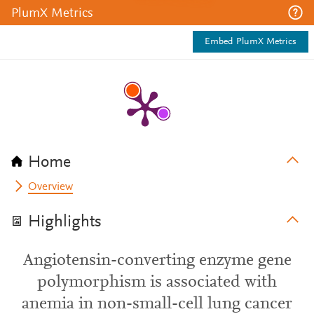
PlumX Metrics
Embed PlumX Metrics
Home
Overview
Highlights
Angiotensin-converting enzyme gene
polymorphism is associated with
anemia in non-small-cell lung cancer