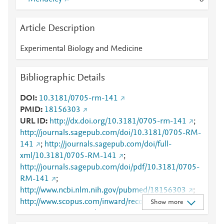
Article Description
Experimental Biology and Medicine
Bibliographic Details
DOI
10.3181/0705-rm-141
PMID
18156303
URL ID
http://dx.doi.org/10.3181/0705-rm-141
;
http://journals.sagepub.com/doi/10.3181/0705-RM-
141
;
http://journals.sagepub.com/doi/full-
xml/10.3181/0705-RM-141
;
http://journals.sagepub.com/doi/pdf/10.3181/0705-
RM-141
;
http://www.ncbi.nlm.nih.gov/pubmed/18156303
;
http://www.scopus.com/inward/record.url?
Show more
partnerID=HzOxMe3b&scp=37549067373&origin=i