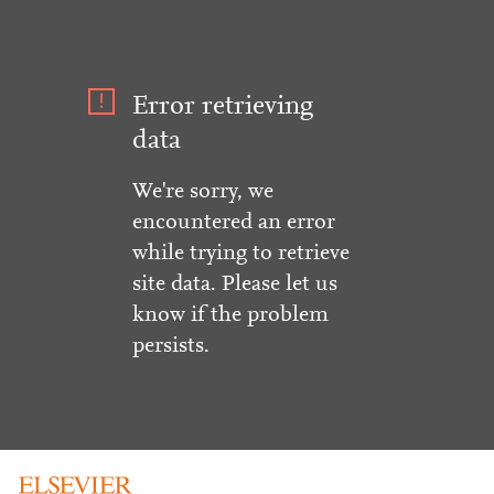
Error retrieving
data
We're sorry, we
encountered an error
while trying to retrieve
site data. Please let us
know if the problem
persists.