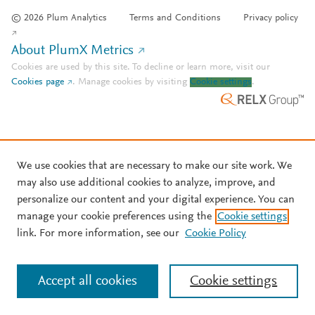
© 2026 Plum Analytics
Terms and Conditions
Privacy policy
About PlumX Metrics
Cookies are used by this site. To decline or learn more, visit our
Cookies page
.
Manage cookies by visiting
Cookie settings
.
We use cookies that are necessary to make our site work. We
may also use additional cookies to analyze, improve, and
personalize our content and your digital experience. You can
manage your cookie preferences using the
Cookie settings
link. For more information, see our
Cookie Policy
Accept all cookies
Cookie settings