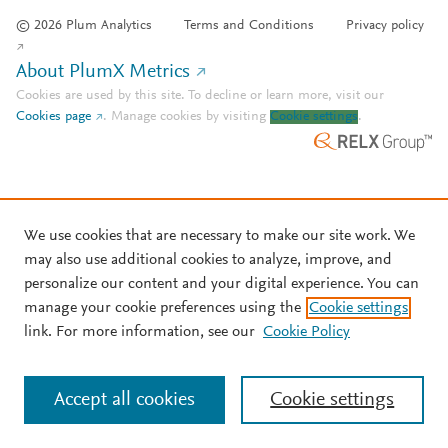
© 2026 Plum Analytics
Terms and Conditions
Privacy policy
About PlumX Metrics
Cookies are used by this site. To decline or learn more, visit our
Cookies page
.
Manage cookies by visiting
Cookie settings
.
We use cookies that are necessary to make our site work. We
may also use additional cookies to analyze, improve, and
personalize our content and your digital experience. You can
manage your cookie preferences using the
Cookie settings
link. For more information, see our
Cookie Policy
Accept all cookies
Cookie settings