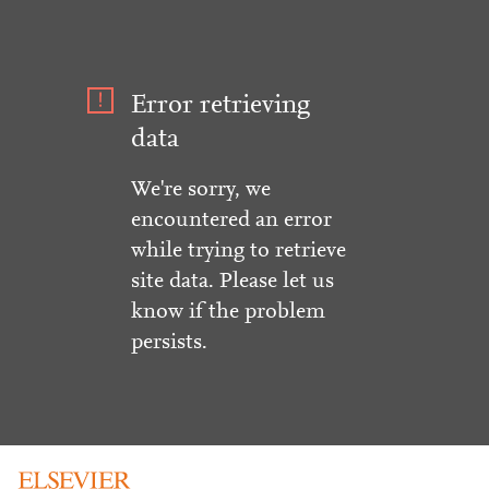
Error retrieving
data
We're sorry, we
encountered an error
while trying to retrieve
site data. Please let us
know if the problem
persists.