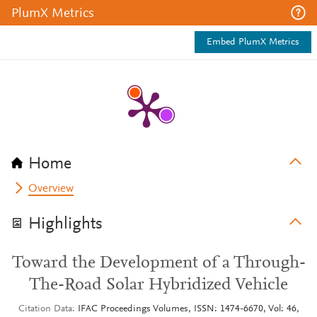
PlumX Metrics
Embed PlumX Metrics
Home
Overview
Highlights
Toward the Development of a Through-
The-Road Solar Hybridized Vehicle
Citation Data
IFAC Proceedings Volumes, ISSN: 1474-6670, Vol: 46,