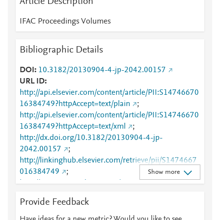
Article Description
IFAC Proceedings Volumes
Bibliographic Details
DOI
10.3182/20130904-4-jp-2042.00157
URL ID
http://api.elsevier.com/content/article/PII:S14746670
16384749?httpAccept=text/plain
;
http://api.elsevier.com/content/article/PII:S14746670
16384749?httpAccept=text/xml
;
http://dx.doi.org/10.3182/20130904-4-jp-
2042.00157
;
http://linkinghub.elsevier.com/retrieve/pii/S1474667
016384749
;
Show more
http://www.sciencedirect.com/science/article/pii/S147
4667016384749
;
Provide Feedback
http://www.scopus.com/inward/record.url?
partnerID=HzOxMe3b&scp=84885912585&origin=i
Have ideas for a new metric? Would you like to see