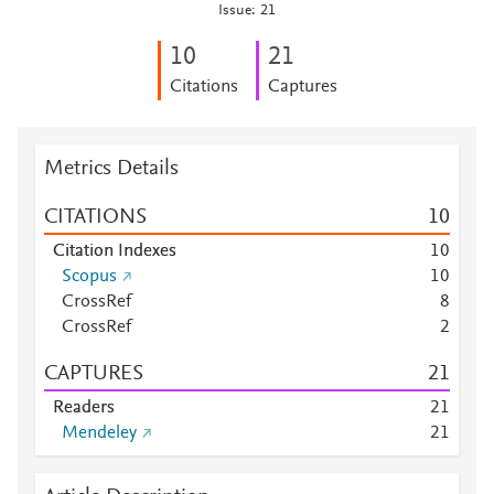
Issue: 21
1
0
2
1
Citations
Captures
Metrics Details
CITATIONS
1
0
Citation Indexes
1
0
Scopus
1
0
CrossRef
8
CrossRef
2
CAPTURES
2
1
Readers
2
1
Mendeley
2
1