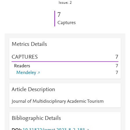
Issue: 2
7
Captures
Metrics Details
CAPTURES
7
Readers
7
Mendeley
7
Article Description
Journal of Multidisciplinary Academic Tourism
Bibliographic Details