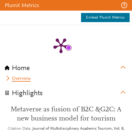
PlumX Metrics
Embed PlumX Metrics
Home
Overview
Highlights
Metaverse as fusion of B2C &G2C: A
new business model for tourism
Citation Data
Journal of Multidisciplinary Academic Tourism, Vol: 8,