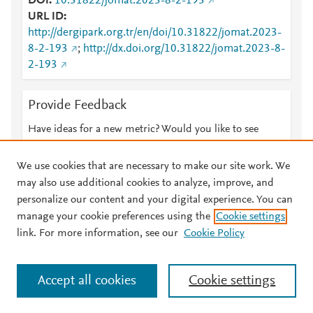
DOI
10.31822/jomat.2023-8-2-193
URL ID
http://dergipark.org.tr/en/doi/10.31822/jomat.2023-
8-2-193
;
http://dx.doi.org/10.31822/jomat.2023-8-
2-193
Provide Feedback
Have ideas for a new metric? Would you like to see
something else here?
Let us know
We use cookies that are necessary to make our site work. We
may also use additional cookies to analyze, improve, and
personalize our content and your digital experience. You can
manage your cookie preferences using the
Cookie settings
© 2026 Plum Analytics
Terms and Conditions
Privacy policy
link. For more information, see our
Cookie Policy
About PlumX Metrics
Cookies are used by this site. To decline or learn more, visit our
Accept all cookies
Cookie settings
Cookies page
.
Manage cookies by visiting
Cookie settings
.