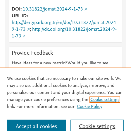
DOI
10.31822/jomat.2024-9-1-73
URL ID
http://dergipark.org.tr/en/doi/10.31822/jomat.2024-
9-1-73
;
http://dx.doi.org/10.31822/jomat.2024-9-
1-73
Provide Feedback
Have ideas for a new metric? Would you like to see
something else here?
Let us know
We use cookies that are necessary to make our site work. We
may also use additional cookies to analyze, improve, and
personalize our content and your digital experience. You can
manage your cookie preferences using the
Cookie settings
© 2026 Plum Analytics
Terms and Conditions
Privacy policy
link. For more information, see our
Cookie Policy
About PlumX Metrics
Cookies are used by this site. To decline or learn more, visit our
Accept all cookies
Cookie settings
Cookies page
.
Manage cookies by visiting
Cookie settings
.