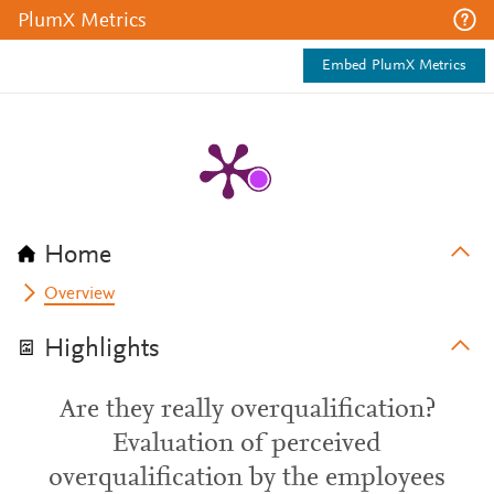
PlumX Metrics
Embed PlumX Metrics
Home
Overview
Highlights
Are they really overqualification?
Evaluation of perceived
overqualification by the employees