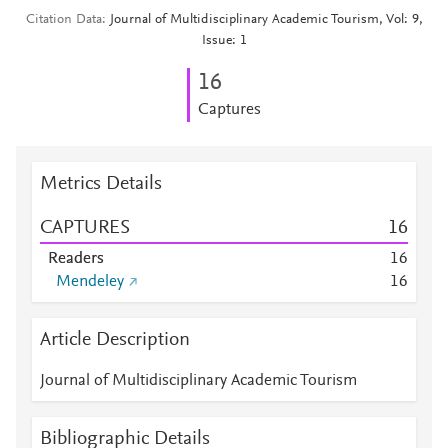
Citation Data
Journal of Multidisciplinary Academic Tourism, Vol: 9,
Issue: 1
1
6
Captures
Metrics Details
CAPTURES
1
6
Readers
1
6
Mendeley
1
6
Article Description
Journal of Multidisciplinary Academic Tourism
Bibliographic Details