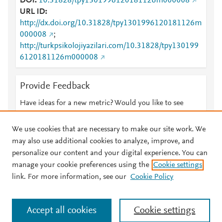
DOI
10.31828/tpy1301996120181126m000008
URL ID
http://dx.doi.org/10.31828/tpy1301996120181126m
000008
;
http://turkpsikolojiyazilari.com/10.31828/tpy130199
6120181126m000008
Provide Feedback
Have ideas for a new metric? Would you like to see
something else here?
Let us know
We use cookies that are necessary to make our site work. We
may also use additional cookies to analyze, improve, and
personalize our content and your digital experience. You can
manage your cookie preferences using the
Cookie settings
© 2026 Plum Analytics
Terms and Conditions
Privacy policy
link. For more information, see our
Cookie Policy
About PlumX Metrics
Cookies are used by this site. To decline or learn more, visit our
Accept all cookies
Cookie settings
Cookies page
.
Manage cookies by visiting
Cookie settings
.