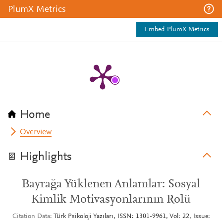
PlumX Metrics
Embed PlumX Metrics
Home
Overview
Highlights
Bayrağa Yüklenen Anlamlar: Sosyal
Kimlik Motivasyonlarının Rolü
Citation Data
Türk Psikoloji Yazıları, ISSN: 1301-9961, Vol: 22, Issue: