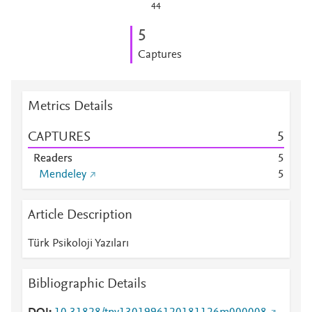
44
5
Captures
Metrics Details
CAPTURES
5
Readers
5
Mendeley
5
Article Description
Türk Psikoloji Yazıları
Bibliographic Details