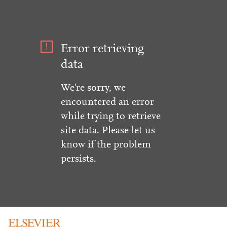
Error retrieving
data
We're sorry, we
encountered an error
while trying to retrieve
site data. Please let us
know if the problem
persists.