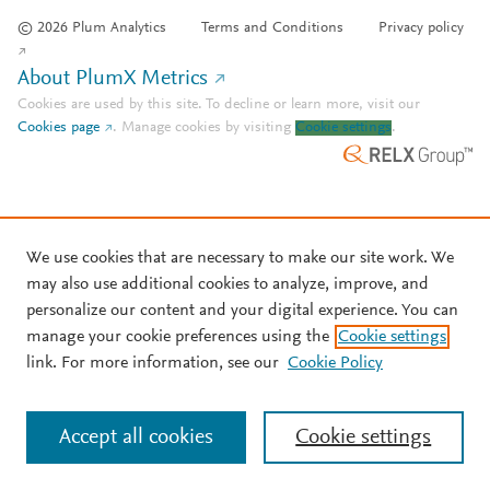
© 2026 Plum Analytics
Terms and Conditions
Privacy policy
About PlumX Metrics
Cookies are used by this site. To decline or learn more, visit our
Cookies page
.
Manage cookies by visiting
Cookie settings
.
We use cookies that are necessary to make our site work. We
may also use additional cookies to analyze, improve, and
personalize our content and your digital experience. You can
manage your cookie preferences using the
Cookie settings
link. For more information, see our
Cookie Policy
Accept all cookies
Cookie settings