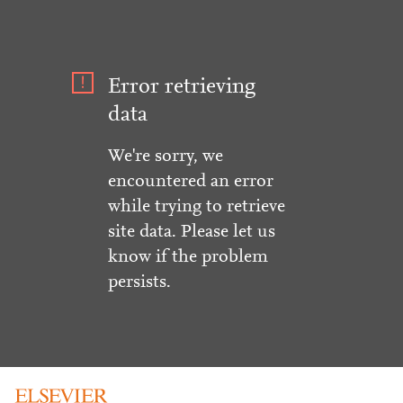
Error retrieving
data
We're sorry, we
encountered an error
while trying to retrieve
site data. Please let us
know if the problem
persists.