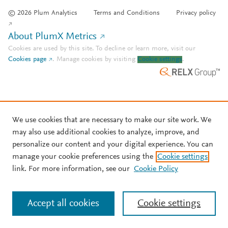
© 2026 Plum Analytics
Terms and Conditions
Privacy policy
About PlumX Metrics
Cookies are used by this site. To decline or learn more, visit our
Cookies page
.
Manage cookies by visiting
Cookie settings
.
We use cookies that are necessary to make our site work. We
may also use additional cookies to analyze, improve, and
personalize our content and your digital experience. You can
manage your cookie preferences using the
Cookie settings
link. For more information, see our
Cookie Policy
Accept all cookies
Cookie settings