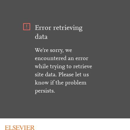
Error retrieving
data
We're sorry, we
encountered an error
while trying to retrieve
site data. Please let us
know if the problem
persists.