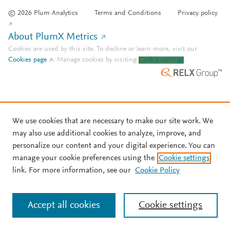
© 2026 Plum Analytics
Terms and Conditions
Privacy policy
About PlumX Metrics
Cookies are used by this site. To decline or learn more, visit our
Cookies page
.
Manage cookies by visiting
Cookie settings
.
We use cookies that are necessary to make our site work. We
may also use additional cookies to analyze, improve, and
personalize our content and your digital experience. You can
manage your cookie preferences using the
Cookie settings
link. For more information, see our
Cookie Policy
Accept all cookies
Cookie settings