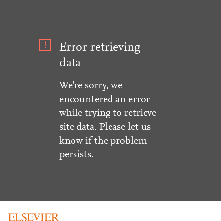
Error retrieving
data
We're sorry, we
encountered an error
while trying to retrieve
site data. Please let us
know if the problem
persists.