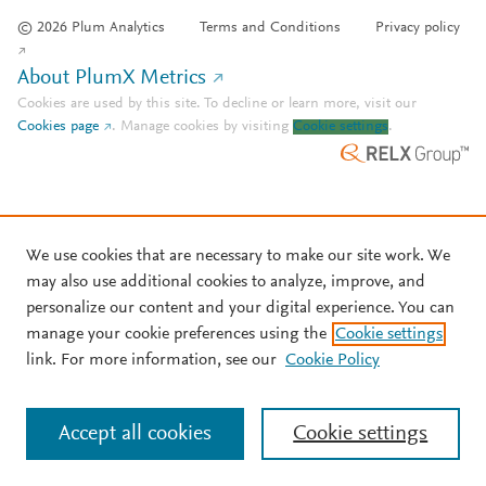
© 2026 Plum Analytics
Terms and Conditions
Privacy policy
About PlumX Metrics
Cookies are used by this site. To decline or learn more, visit our
Cookies page
.
Manage cookies by visiting
Cookie settings
.
We use cookies that are necessary to make our site work. We
may also use additional cookies to analyze, improve, and
personalize our content and your digital experience. You can
manage your cookie preferences using the
Cookie settings
link. For more information, see our
Cookie Policy
Accept all cookies
Cookie settings