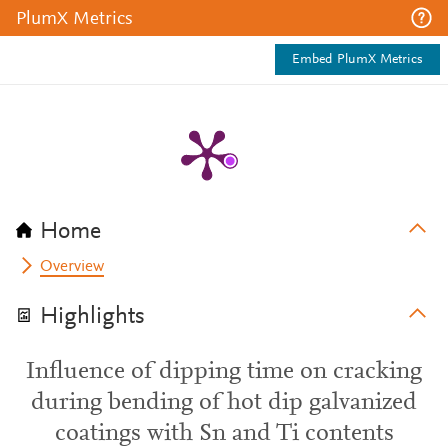
PlumX Metrics
Embed PlumX Metrics
Home
Overview
Highlights
Influence of dipping time on cracking
during bending of hot dip galvanized
coatings with Sn and Ti contents