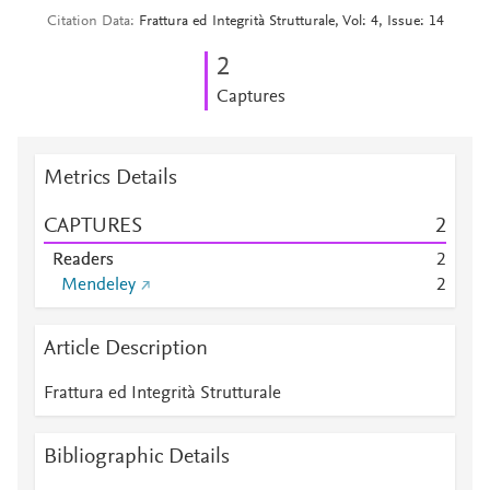
Citation Data
Frattura ed Integrità Strutturale, Vol: 4, Issue: 14
2
Captures
Metrics Details
CAPTURES
2
Readers
2
Mendeley
2
Article Description
Frattura ed Integrità Strutturale
Bibliographic Details