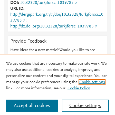
DOI
10.32328/turkjforsci.1039785
URL ID
http://dergipark.org.tr/tr/doi/10.32328/turkjforsci.10
39785
;
http://dx.doi.org/10.32328/turkjforsci.1039785
Provide Feedback
Have ideas for a new metric? Would you like to see
something else here?
Let us know
We use cookies that are necessary to make our site work. We
may also use additional cookies to analyze, improve, and
personalize our content and your digital experience. You can
manage your cookie preferences using the
Cookie settings
© 2026 Plum Analytics
Terms and Conditions
Privacy policy
link. For more information, see our
Cookie Policy
About PlumX Metrics
Cookies are used by this site. To decline or learn more, visit our
Accept all cookies
Cookie settings
Cookies page
.
Manage cookies by visiting
Cookie settings
.