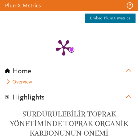
PlumX Metrics
Embed PlumX Metrics
Home
Overview
Highlights
SÜRDÜRÜLEBİLİR TOPRAK
YÖNETİMİNDE TOPRAK ORGANİK
KARBONUNUN ÖNEMİ