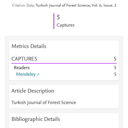
Citation Data
Turkish Journal of Forest Science, Vol: 6, Issue: 2
5
Captures
Metrics Details
CAPTURES
5
Readers
5
Mendeley
5
Article Description
Turkish Journal of Forest Science
Bibliographic Details