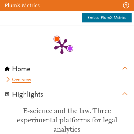
PlumX Metrics
Embed PlumX Metrics
Home
Overview
Highlights
E-science and the law. Three
experimental platforms for legal
analytics