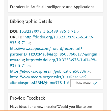
Frontiers in Artificial Intelligence and Applications
Bibliographic Details
DOI
10.3233/978-1-61499-935-5-71
URL ID
http://dx.doi.org/10.3233/978-1-61499-
935-5-71
;
http://www.scopus.com/inward/record.url?
partnerID=HzOxMe3b&scp=85059606177&origin=i
nward
;
https://dx.doi.org/10.3233/978-1-61499-
935-5-71
;
https://ebooks.iospress.nl/publication/50836
;
https://www.medra.org/servlet/aliasResolver?
alias=iospressISBN&isbn=978-1-61499-934-
Show more
8&spage=71&doi=10.3233/978-1-61499-935-5-71
Provide Feedback
Have ideas for a new metric? Would you like to see