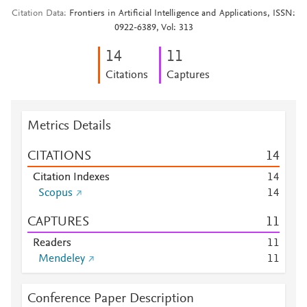
Citation Data
Frontiers in Artificial Intelligence and Applications, ISSN:
0922-6389, Vol: 313
1
4
1
1
Citations
Captures
Metrics Details
CITATIONS
1
4
Citation Indexes
1
4
Scopus
1
4
CAPTURES
1
1
Readers
1
1
Mendeley
1
1
Conference Paper Description