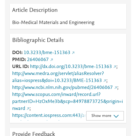
Article Description
Bio-Medical Materials and Engineering
Bibliographic Details
DOI
10.3233/bme-151363
PMID
26406067
URL ID
http://dx.doi.org/10.3233/bme-151363
;
http://www.medra.org/servlet/aliasResolver?
alias=iospress&doi=10.3233/BME-151363
;
http://www.ncbi.nlm.nih.gov/pubmed/26406067
;
http://www.scopus.com/inward/record.url?
partnerID=HzOxMe3b&scp=84978873725&origin=i
nward
;
https://content.iospress.com:443/articles/bio-
Show more
medical-materials-and-engineering/bme1363
;
https://dx.doi.org/10.3233/bme-151363
;
Provide Feedback