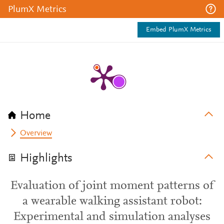
PlumX Metrics
Embed PlumX Metrics
Home
Overview
Highlights
Evaluation of joint moment patterns of
a wearable walking assistant robot:
Experimental and simulation analyses