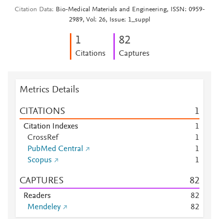
Citation Data
Bio-Medical Materials and Engineering, ISSN: 0959-
2989, Vol: 26, Issue: 1_suppl
1
8
2
Citations
Captures
Metrics Details
CITATIONS
1
Citation Indexes
1
CrossRef
1
PubMed Central
1
Scopus
1
CAPTURES
8
2
Readers
8
2
Mendeley
8
2