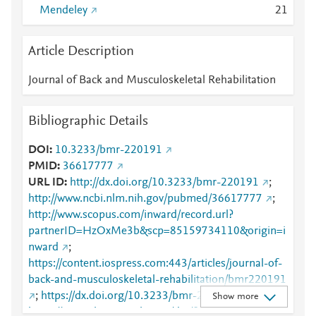
Mendeley
2
1
Article Description
Journal of Back and Musculoskeletal Rehabilitation
Bibliographic Details
DOI
10.3233/bmr-220191
PMID
36617777
URL ID
http://dx.doi.org/10.3233/bmr-220191
;
http://www.ncbi.nlm.nih.gov/pubmed/36617777
;
http://www.scopus.com/inward/record.url?
partnerID=HzOxMe3b&scp=85159734110&origin=i
nward
;
https://content.iospress.com:443/articles/journal-of-
back-and-musculoskeletal-rehabilitation/bmr220191
;
https://dx.doi.org/10.3233/bmr-220191
;
Show more
https://journals.sagepub.com/doi/full/10.3233/BMR-