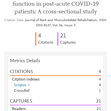
function in post-acute COVID-19
patients: A cross-sectional study
Citation Data
Journal of Back and Musculoskeletal Rehabilitation, ISSN:
1053-8127, Vol: 36, Issue: 3
4
2
1
Citations
Captures
Metrics Details
CITATIONS
4
Citation Indexes
4
Scopus
4
CrossRef
1
CAPTURES
2
1
Readers
2
1