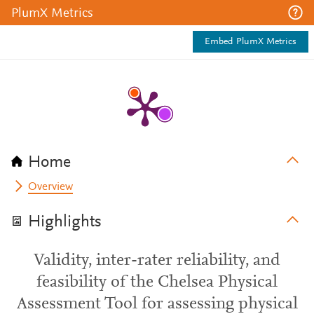
PlumX Metrics
Embed PlumX Metrics
Home
Overview
Highlights
Validity, inter-rater reliability, and
feasibility of the Chelsea Physical
Assessment Tool for assessing physical