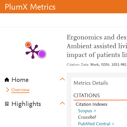
PlumX Metrics
Ergonomics and desig
Ambient assisted liv
impact of patients li
Citation Data
Work, ISSN: 1051-9815
Home
Metrics Details
Overview
CITATIONS
Highlights
Citation Indexes
Scopus
CrossRef
PubMed Central