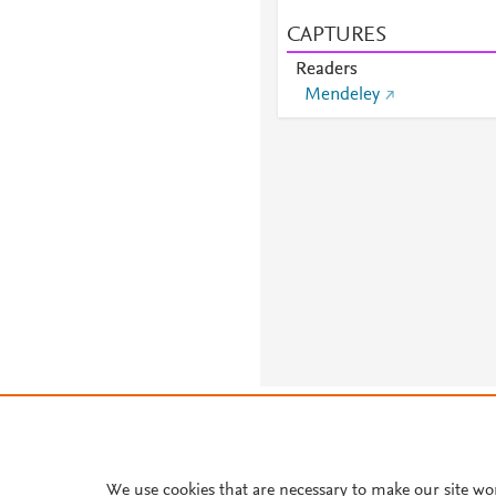
CAPTURES
Readers
Mendeley
About PlumX Metrics
We use cookies that are necessary to make our site wo