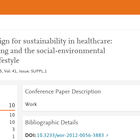
n for sustainability in healthcare:
ing and the social-environmental
festyle
, Vol: 41, Issue: SUPPL.1
Conference Paper Description
Work
1
0
1
0
Bibliographic Details
1
0
3
DOI
10.3233/wor-2012-0056-3883
1