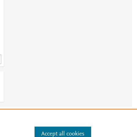
e
.
Manage cookies by visiting
Accept all cookies