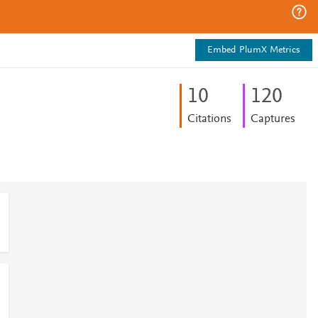
Embed PlumX Metrics
1
0
1
2
0
Citations
Captures