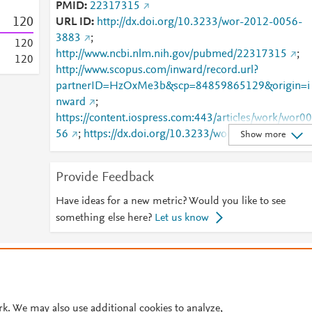
PMID
22317315
1
2
0
URL ID
http://dx.doi.org/10.3233/wor-2012-0056-
3883
;
1
2
0
http://www.ncbi.nlm.nih.gov/pubmed/22317315
;
1
2
0
http://www.scopus.com/inward/record.url?
partnerID=HzOxMe3b&scp=84859865129&origin=i
nward
;
https://content.iospress.com:443/articles/work/wor00
56
;
https://dx.doi.org/10.3233/wor-2012-0056-
Show more
3883
;
https://journals.sagepub.com/doi/10.3233/WOR-
Provide Feedback
2012-0056-3883
Have ideas for a new metric? Would you like to see
something else here?
Let us know
© 2026 Plum Analytics
Terms and Conditions
Privacy policy
Cookies are used by this site. To decline or learn more, visit our
Cookies pag
Cookie settings
.
rk. We may also use additional cookies to analyze,