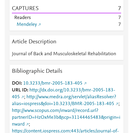
CAPTURES
7
Readers
7
Mendeley
7
Article Description
Journal of Back and Musculoskeletal Rehabilitation
Bibliographic Details
DOI
10.3233/bmr-2005-183-405
URL ID
http://dx.doi.org/10.3233/bmr-2005-183-
405
;
http://www.medra.org/servlet/aliasResolver?
alias=iospress&doi=10.3233/BMR-2005-183-405
;
http://www.scopus.com/inward/record.url?
partnerID=HzOxMe3b&scp=31144465483&origin=i
nward
;
https://content.iospress.com:443/articles/journal-of-