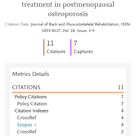
treatment in postmenopausal
osteoporosis
Citation Data
Journal of Back and Musculoskeletal Rehabilitation, ISSN:
1053-8127, Vol: 18, Issue: 3-4
1
1
7
Citations
Captures
Metrics Details
CITATIONS
1
1
Policy Citations
7
Policy Citation
7
Citation Indexes
4
CrossRef
4
Scopus
4
CrossRef
2