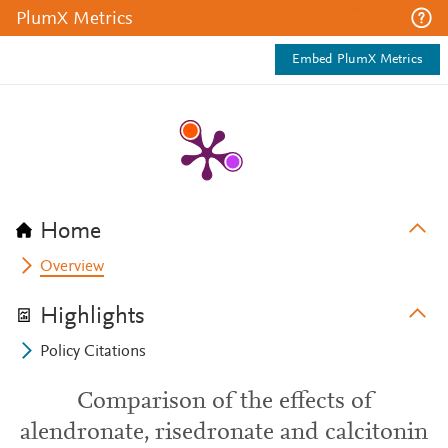
PlumX Metrics
Embed PlumX Metrics
Home
Overview
Highlights
Policy Citations
Comparison of the effects of
alendronate, risedronate and calcitonin