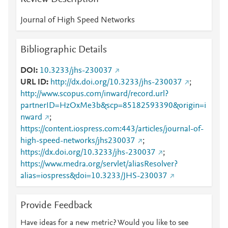
Journal of High Speed Networks
Bibliographic Details
DOI
10.3233/jhs-230037
URL ID
http://dx.doi.org/10.3233/jhs-230037
;
http://www.scopus.com/inward/record.url?
partnerID=HzOxMe3b&scp=85182593390&origin=i
nward
;
https://content.iospress.com:443/articles/journal-of-
high-speed-networks/jhs230037
;
https://dx.doi.org/10.3233/jhs-230037
;
https://www.medra.org/servlet/aliasResolver?
alias=iospress&doi=10.3233/JHS-230037
Provide Feedback
Have ideas for a new metric? Would you like to see