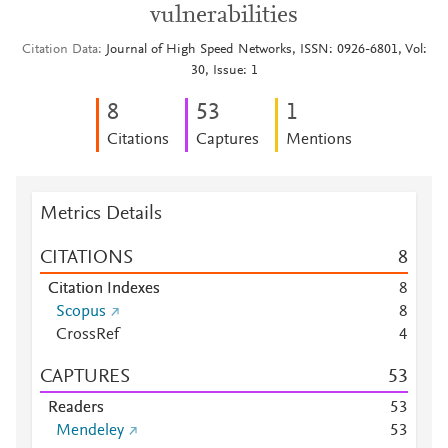
vulnerabilities
Citation Data
Journal of High Speed Networks, ISSN: 0926-6801, Vol:
30, Issue: 1
8
5
3
1
Citations
Captures
Mentions
Metrics Details
CITATIONS
8
Citation Indexes
8
Scopus
8
CrossRef
4
CAPTURES
5
3
Readers
5
3
Mendeley
5
3