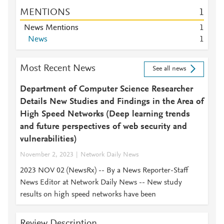
MENTIONS
1
News Mentions
1
News
1
Most Recent News
See all news
Department of Computer Science Researcher
Details New Studies and Findings in the Area of
High Speed Networks (Deep learning trends
and future perspectives of web security and
vulnerabilities)
November 2, 2023
Network Daily News
2023 NOV 02 (NewsRx) -- By a News Reporter-Staff
News Editor at Network Daily News -- New study
results on high speed networks have been
Review Description