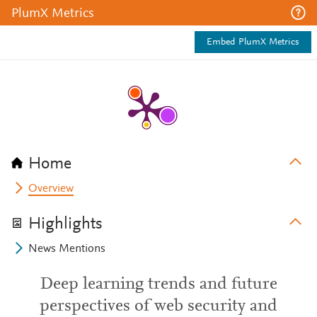
PlumX Metrics
Embed PlumX Metrics
Home
Overview
Highlights
News Mentions
Deep learning trends and future
perspectives of web security and