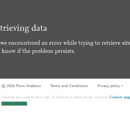
trieving data
 we encountered an error while trying to retrieve site
s know if the problem persists.
© 2026 Plum Analytics
Terms and Conditions
Privacy policy
Cookies are used by this site. To decline or learn more, visit our
Cookies pag
Cookie settings
.