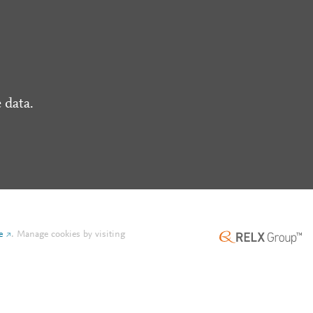
 data.
e
.
Manage cookies by visiting