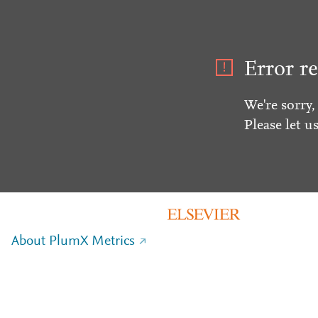
Error re
We're sorry,
Please let u
About PlumX Metrics