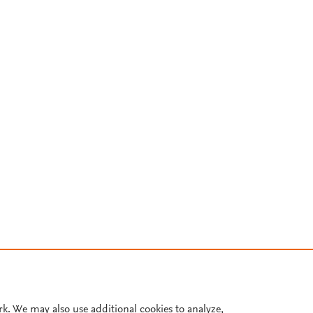
rk. We may also use additional cookies to analyze,