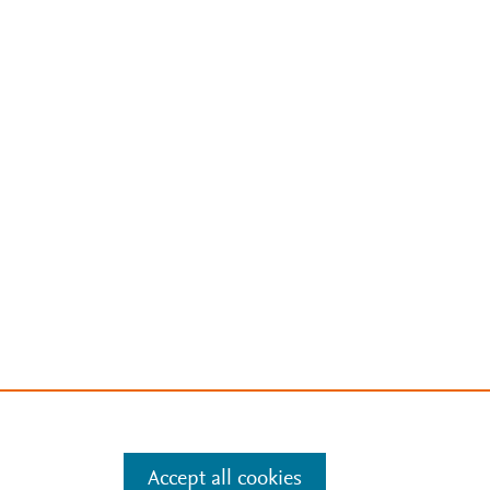
Accept all cookies