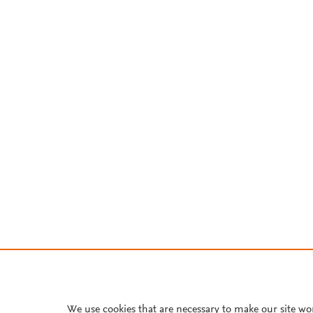
We use cookies that are necessary to make our site wo