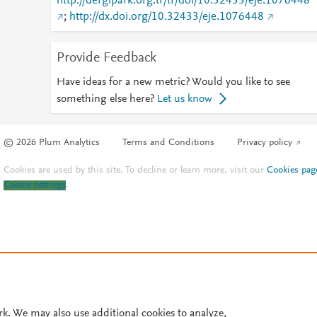
http://dergipark.org.tr/tr/doi/10.32433/eje.1076448
;
http://dx.doi.org/10.32433/eje.1076448
Provide Feedback
Have ideas for a new metric? Would you like to see
something else here?
Let us know
© 2026 Plum Analytics
Terms and Conditions
Privacy policy
Cookies are used by this site. To decline or learn more, visit our
Cookies pag
Cookie settings
.
rk. We may also use additional cookies to analyze,