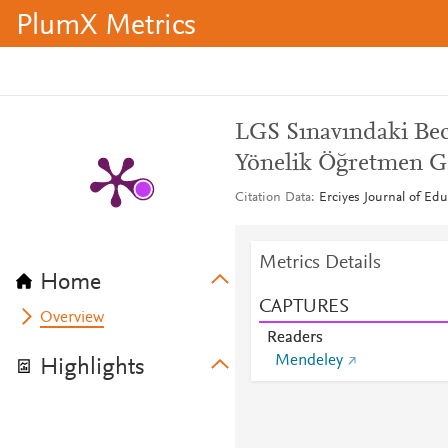
PlumX Metrics
LGS Sınavındaki Bec
Yönelik Öğretmen G
Citation Data
Erciyes Journal of Edu
Metrics Details
Home
CAPTURES
Overview
Readers
Mendeley
Highlights