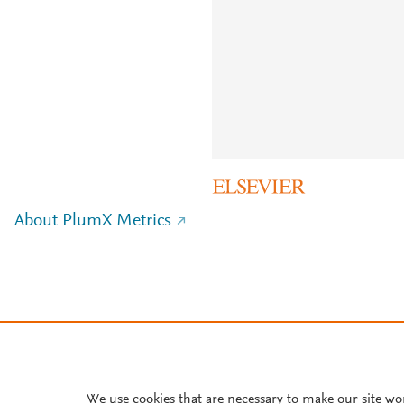
About PlumX Metrics
We use cookies that are necessary to make our site wo