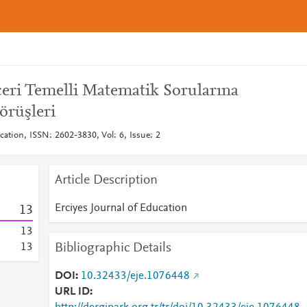
eri Temelli Matematik Sorularına
örüşleri
cation, ISSN: 2602-3830, Vol: 6, Issue: 2
Article Description
Erciyes Journal of Education
1
3
1
3
Bibliographic Details
1
3
DOI
10.32433/eje.1076448
URL ID