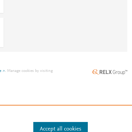
e
.
Manage cookies by visiting
Accept all cookies