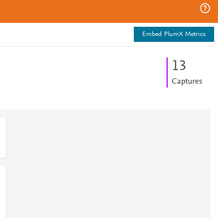
Embed PlumX Metrics
1
3
Captures