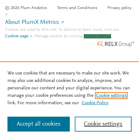
© 2026 Plum Analytics
Terms and Conditions
Privacy policy
About PlumX Metrics
Cookies are used by this site. To decline or learn more, visit our
Cookies page
.
Manage cookies by visiting
Cookie settings
.
We use cookies that are necessary to make our site work. We
may also use additional cookies to analyze, improve, and
personalize our content and your digital experience. You can
manage your cookie preferences using the
Cookie settings
link. For more information, see our
Cookie Policy
Accept all cookies
Cookie settings