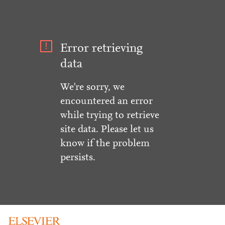
Error retrieving
data
We're sorry, we
encountered an error
while trying to retrieve
site data. Please let us
know if the problem
persists.