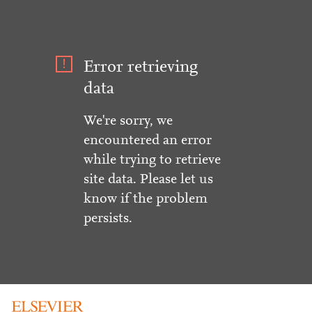
Error retrieving
data
We're sorry, we
encountered an error
while trying to retrieve
site data. Please let us
know if the problem
persists.