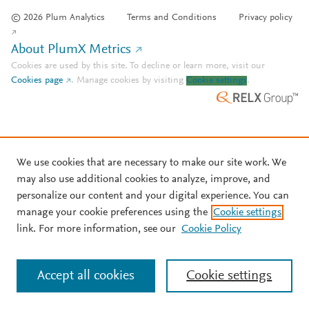
© 2026 Plum Analytics
Terms and Conditions
Privacy policy
About PlumX Metrics
Cookies are used by this site. To decline or learn more, visit our
Cookies page
.
Manage cookies by visiting
Cookie settings
.
We use cookies that are necessary to make our site work. We
may also use additional cookies to analyze, improve, and
personalize our content and your digital experience. You can
manage your cookie preferences using the
Cookie settings
link. For more information, see our
Cookie Policy
Accept all cookies
Cookie settings