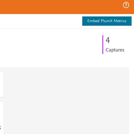
Embed PlumX Metrics
4
Captures
;