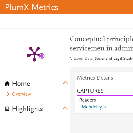
PlumX Metrics
Conceptual principle
servicemen in admin
Citation Data
Social and Legal Studi
Metrics Details
Home
CAPTURES
Overview
Readers
Mendeley
Highlights