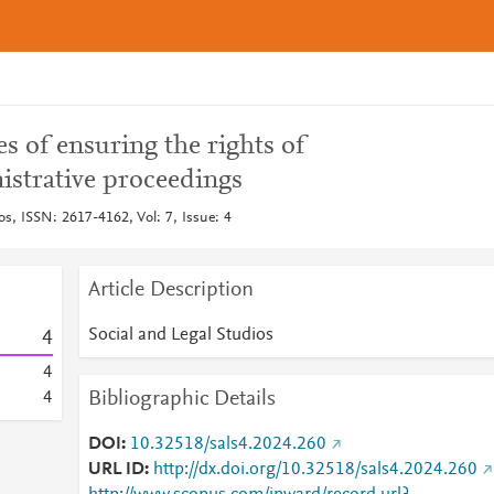
s of ensuring the rights of
istrative proceedings
os, ISSN: 2617-4162, Vol: 7, Issue: 4
Article Description
Social and Legal Studios
4
4
Bibliographic Details
4
DOI
10.32518/sals4.2024.260
URL ID
http://dx.doi.org/10.32518/sals4.2024.260