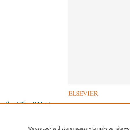
About PlumX Metrics
We use cookies that are necessary to make our site wo