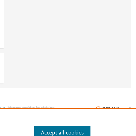
e
.
Manage cookies by visiting
Accept all cookies