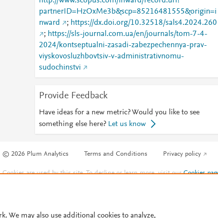
http://www.scopus.com/inward/record.url?
partnerID=HzOxMe3b&scp=85216481555&origin=i
nward
;
https://dx.doi.org/10.32518/sals4.2024.260
;
https://sls-journal.com.ua/en/journals/tom-7-4-
2024/kontseptualni-zasadi-zabezpechennya-prav-
viyskovosluzhbovtsiv-v-administrativnomu-
sudochinstvi
Provide Feedback
Have ideas for a new metric? Would you like to see
something else here?
Let us know
© 2026 Plum Analytics
Terms and Conditions
Privacy policy
Cookies are used by this site. To decline or learn more, visit our
Cookies pag
Cookie settings
.
rk. We may also use additional cookies to analyze,