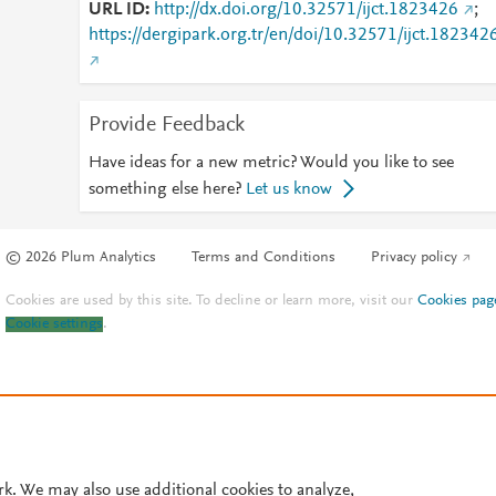
URL ID
http://dx.doi.org/10.32571/ijct.1823426
;
https://dergipark.org.tr/en/doi/10.32571/ijct.182342
Provide Feedback
Have ideas for a new metric? Would you like to see
something else here?
Let us know
© 2026 Plum Analytics
Terms and Conditions
Privacy policy
Cookies are used by this site. To decline or learn more, visit our
Cookies pag
Cookie settings
.
rk. We may also use additional cookies to analyze,