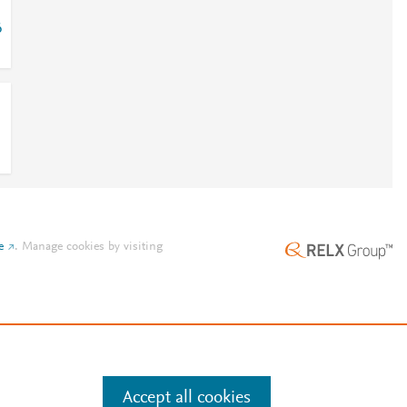
6
e
.
Manage cookies by visiting
Accept all cookies