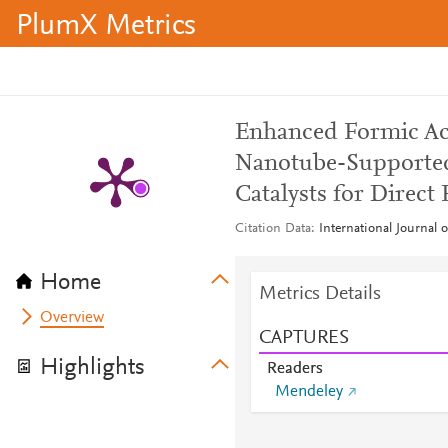
PlumX Metrics
Enhanced Formic Ac
Nanotube-Supported 
Catalysts for Direct
Citation Data
International Journal 
Home
Metrics Details
Overview
CAPTURES
Highlights
Readers
Mendeley