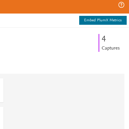
Embed PlumX Metrics
4
Captures