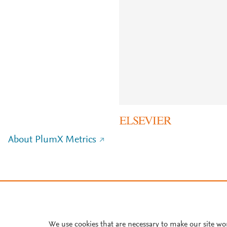
About PlumX Metrics
We use cookies that are necessary to make our site wo