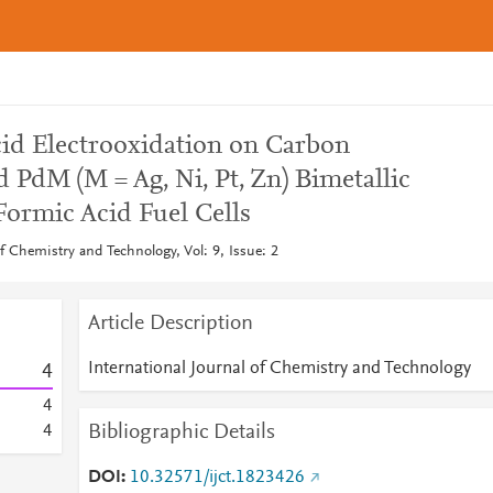
id Electrooxidation on Carbon
PdM (M = Ag, Ni, Pt, Zn) Bimetallic
 Formic Acid Fuel Cells
of Chemistry and Technology, Vol: 9, Issue: 2
Article Description
International Journal of Chemistry and Technology
4
4
Bibliographic Details
4
DOI
10.32571/ijct.1823426