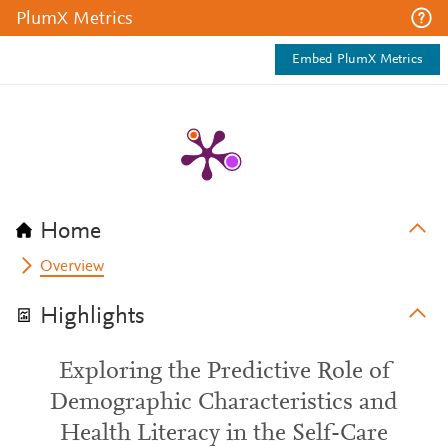
PlumX Metrics
Embed PlumX Metrics
Home
Overview
Highlights
Exploring the Predictive Role of
Demographic Characteristics and
Health Literacy in the Self-Care