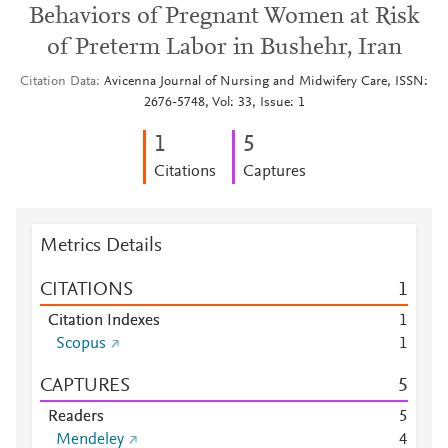
Behaviors of Pregnant Women at Risk
of Preterm Labor in Bushehr, Iran
Citation Data
Avicenna Journal of Nursing and Midwifery Care, ISSN:
2676-5748, Vol: 33, Issue: 1
1
5
Citations
Captures
Metrics Details
CITATIONS
1
Citation Indexes
1
Scopus
1
CAPTURES
5
Readers
5
Mendeley
4