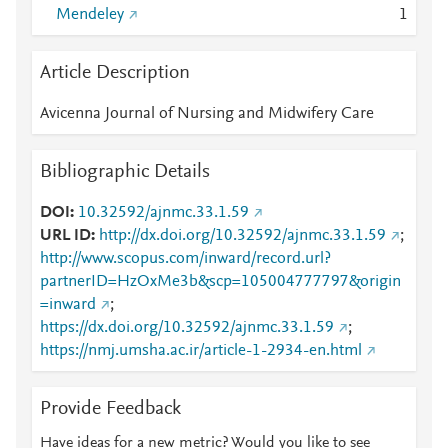
Mendeley
1
Article Description
Avicenna Journal of Nursing and Midwifery Care
Bibliographic Details
DOI
10.32592/ajnmc.33.1.59
URL ID
http://dx.doi.org/10.32592/ajnmc.33.1.59
;
http://www.scopus.com/inward/record.url?
partnerID=HzOxMe3b&scp=105004777797&origin
=inward
;
https://dx.doi.org/10.32592/ajnmc.33.1.59
;
https://nmj.umsha.ac.ir/article-1-2934-en.html
Provide Feedback
Have ideas for a new metric? Would you like to see