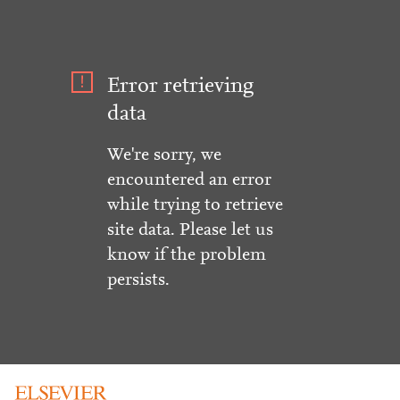
Error retrieving
data
We're sorry, we
encountered an error
while trying to retrieve
site data. Please let us
know if the problem
persists.