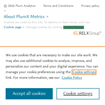
© 2026 Plum Analytics
Terms and Conditions
Privacy policy
About PlumX Metrics
Cookies are used by this site. To decline or learn more, visit our
Cookies page
.
Manage cookies by visiting
Cookie settings
.
We use cookies that are necessary to make our site work. We
may also use additional cookies to analyze, improve, and
personalize our content and your digital experience. You can
manage your cookie preferences using the
Cookie settings
link. For more information, see our
Cookie Policy
Accept all cookies
Cookie settings