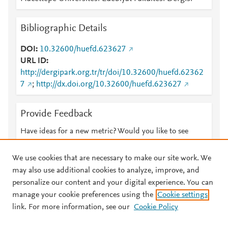
Bibliographic Details
DOI
10.32600/huefd.623627
URL ID
http://dergipark.org.tr/tr/doi/10.32600/huefd.62362
7
;
http://dx.doi.org/10.32600/huefd.623627
Provide Feedback
Have ideas for a new metric? Would you like to see
something else here?
Let us know
We use cookies that are necessary to make our site work. We
may also use additional cookies to analyze, improve, and
personalize our content and your digital experience. You can
manage your cookie preferences using the
Cookie settings
© 2026 Plum Analytics
Terms and Conditions
Privacy policy
link. For more information, see our
Cookie Policy
About PlumX Metrics