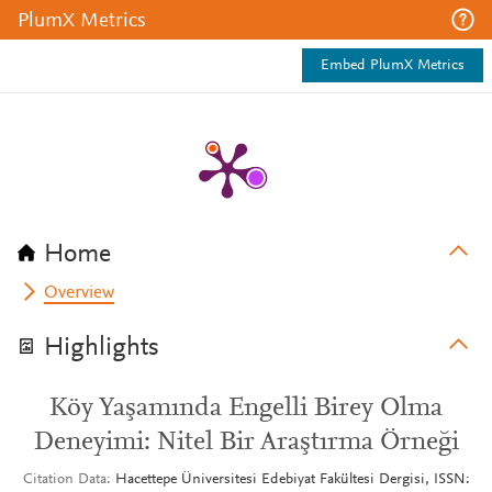
PlumX Metrics
Embed PlumX Metrics
Home
Overview
Highlights
Köy Yaşamında Engelli Birey Olma
Deneyimi: Nitel Bir Araştırma Örneği
Citation Data
Hacettepe Üniversitesi Edebiyat Fakültesi Dergisi, ISSN: