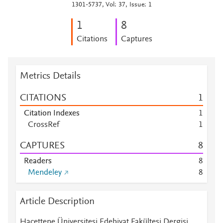
1301-5737, Vol: 37, Issue: 1
1
8
Citations
Captures
Metrics Details
CITATIONS
1
Citation Indexes
1
CrossRef
1
CAPTURES
8
Readers
8
Mendeley
8
Article Description
Hacettepe Üniversitesi Edebiyat Fakültesi Dergisi