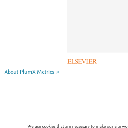
About PlumX Metrics
We use cookies that are necessary to make our site wo