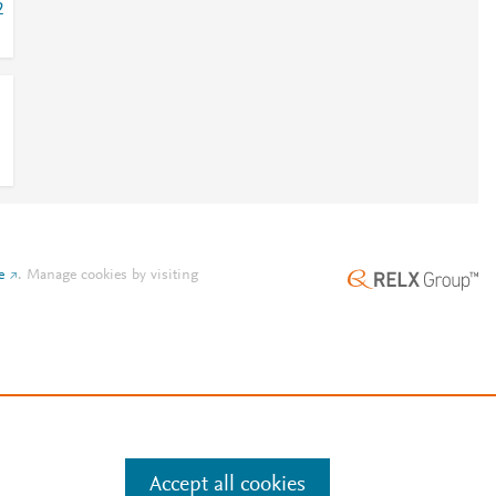
2
e
.
Manage cookies by visiting
Accept all cookies