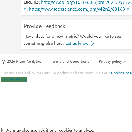
URL ID
http://dx.doi.org/10.32604/jpm.2025.05732
;
https://www.techscience.com/jpm/v42n1/60163
Provide Feedback
Have ideas for a new metric? Would you like to see
something else here?
Let us know
© 2026 Plum Analytics
Terms and Conditions
Privacy policy
Cookies are used by this site. To decline or learn more, visit our
Cookies pag
Cookie settings
.
rk. We may also use additional cookies to analyze,