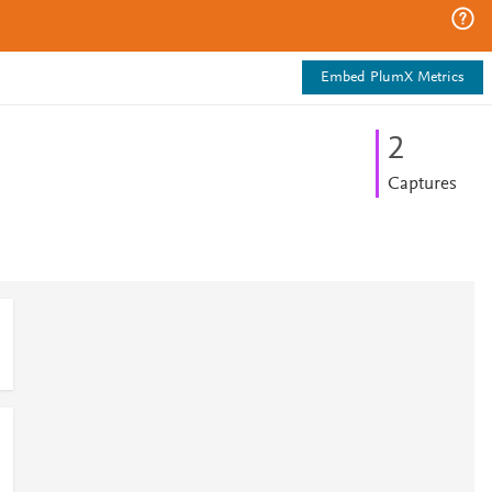
Embed PlumX Metrics
2
Captures