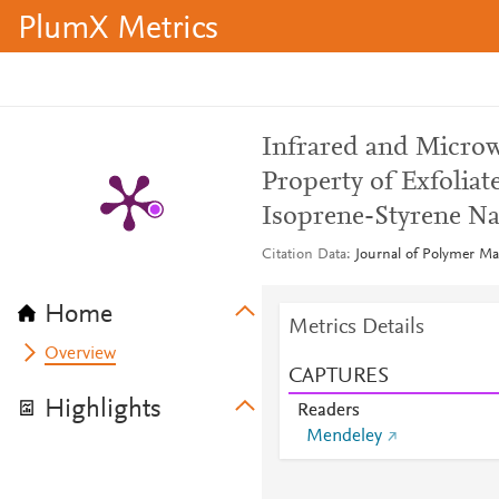
PlumX Metrics
Infrared and Microw
Property of Exfolia
Isoprene-Styrene N
Citation Data
Journal of Polymer Mate
Home
Metrics Details
Overview
CAPTURES
Highlights
Readers
Mendeley