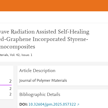
ave Radiation Assisted Self-Healing
ted-Graphene Incorporated Styrene-
anocomposites
rials, Vol: 42, Issue: 1
Article Description
Journal of Polymer Materials
2
2
Bibliographic Details
2
DOI
10.32604/jpm.2025.057322