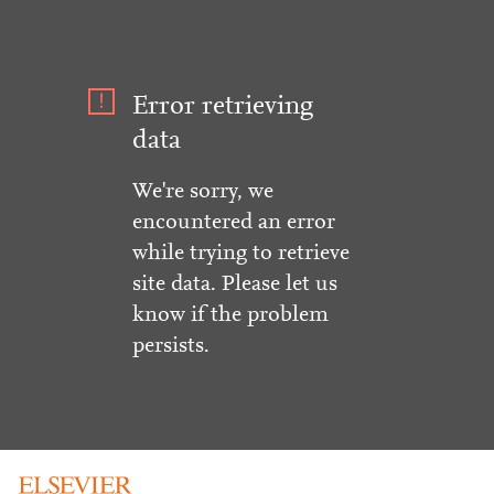
Error retrieving
data
We're sorry, we
encountered an error
while trying to retrieve
site data. Please let us
know if the problem
persists.