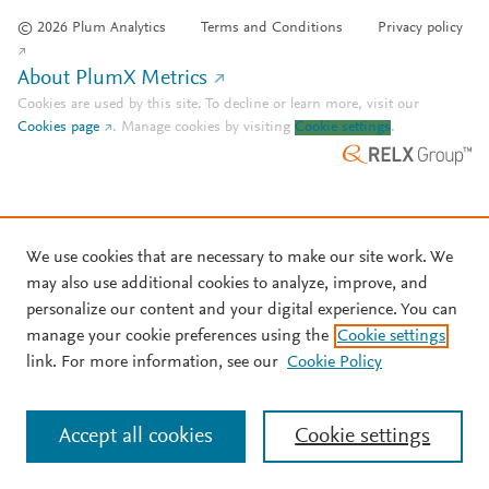
© 2026 Plum Analytics
Terms and Conditions
Privacy policy
About PlumX Metrics
Cookies are used by this site. To decline or learn more, visit our
Cookies page
.
Manage cookies by visiting
Cookie settings
.
We use cookies that are necessary to make our site work. We
may also use additional cookies to analyze, improve, and
personalize our content and your digital experience. You can
manage your cookie preferences using the
Cookie settings
link. For more information, see our
Cookie Policy
Accept all cookies
Cookie settings