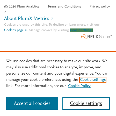
© 2026 Plum Analytics
Terms and Conditions
Privacy policy
About PlumX Metrics
Cookies are used by this site. To decline or learn more, visit our
Cookies page
.
Manage cookies by visiting
Cookie settings
.
We use cookies that are necessary to make our site work. We
may also use additional cookies to analyze, improve, and
personalize our content and your digital experience. You can
manage your cookie preferences using the
Cookie settings
link. For more information, see our
Cookie Policy
Accept all cookies
Cookie settings