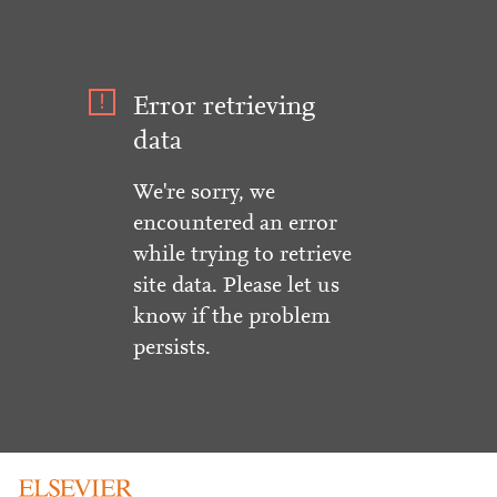
Error retrieving
data
We're sorry, we
encountered an error
while trying to retrieve
site data. Please let us
know if the problem
persists.