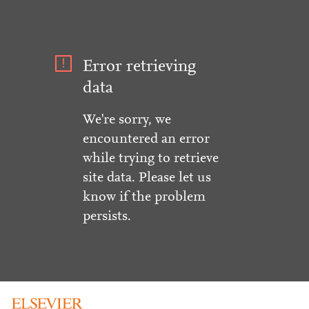
Error retrieving
data
We're sorry, we
encountered an error
while trying to retrieve
site data. Please let us
know if the problem
persists.