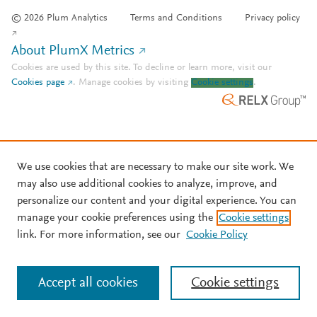
© 2026 Plum Analytics
Terms and Conditions
Privacy policy
About PlumX Metrics
Cookies are used by this site. To decline or learn more, visit our
Cookies page
.
Manage cookies by visiting
Cookie settings
.
We use cookies that are necessary to make our site work. We
may also use additional cookies to analyze, improve, and
personalize our content and your digital experience. You can
manage your cookie preferences using the
Cookie settings
link. For more information, see our
Cookie Policy
Accept all cookies
Cookie settings