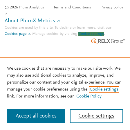
© 2026 Plum Analytics
Terms and Conditions
Privacy policy
About PlumX Metrics
Cookies are used by this site. To decline or learn more, visit our
Cookies page
.
Manage cookies by visiting
Cookie settings
.
We use cookies that are necessary to make our site work. We
may also use additional cookies to analyze, improve, and
personalize our content and your digital experience. You can
manage your cookie preferences using the
Cookie settings
link. For more information, see our
Cookie Policy
Accept all cookies
Cookie settings