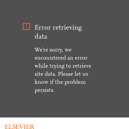
Error retrieving
data
We're sorry, we
encountered an error
while trying to retrieve
site data. Please let us
know if the problem
persists.