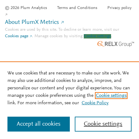
© 2026 Plum Analytics
Terms and Conditions
Privacy policy
About PlumX Metrics
Cookies are used by this site. To decline or learn more, visit our
Cookies page
.
Manage cookies by visiting
Cookie settings
.
We use cookies that are necessary to make our site work. We
may also use additional cookies to analyze, improve, and
personalize our content and your digital experience. You can
manage your cookie preferences using the
Cookie settings
link. For more information, see our
Cookie Policy
Accept all cookies
Cookie settings