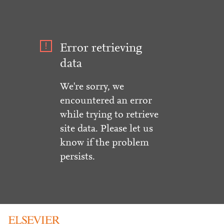
Error retrieving
data
We're sorry, we
encountered an error
while trying to retrieve
site data. Please let us
know if the problem
persists.