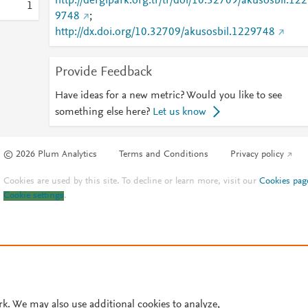
http://dergipark.org.tr/tr/doi/10.32709/akusosbil.122
1
9748
;
http://dx.doi.org/10.32709/akusosbil.1229748
Provide Feedback
Have ideas for a new metric? Would you like to see
something else here?
Let us know
© 2026 Plum Analytics
Terms and Conditions
Privacy policy
Cookies are used by this site. To decline or learn more, visit our
Cookies pag
Cookie settings
.
rk. We may also use additional cookies to analyze,