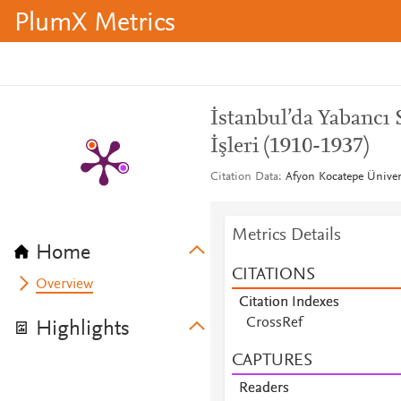
PlumX Metrics
İstanbul’da Yabancı 
İşleri (1910-1937)
Citation Data
Afyon Kocatepe Ünivers
Metrics Details
Home
CITATIONS
Overview
Citation Indexes
CrossRef
Highlights
CAPTURES
Readers