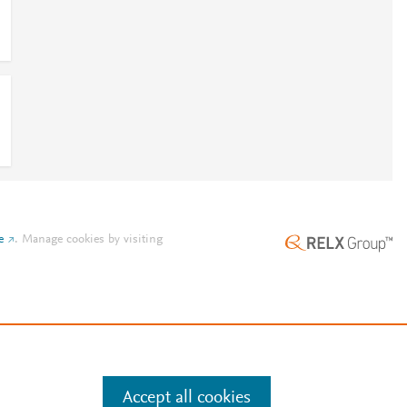
e
.
Manage cookies by visiting
Accept all cookies