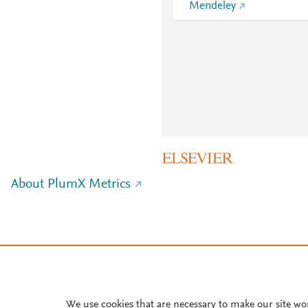
Mendeley
About PlumX Metrics
We use cookies that are necessary to make our site wo