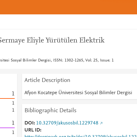
Sermaye Eliyle Yürütülen Elektrik
itesi Sosyal Bilimler Dergisi, ISSN: 1302-1265, Vol: 25, Issue: 1
Article Description
Afyon Kocatepe Üniversitesi Sosyal Bilimler Dergisi
1
1
Bibliographic Details
1
1
DOI
10.32709/akusosbil.1229748
URL ID
1