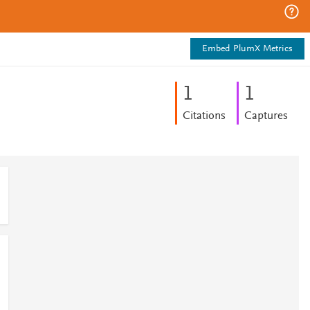
Embed PlumX Metrics
1
1
Citations
Captures