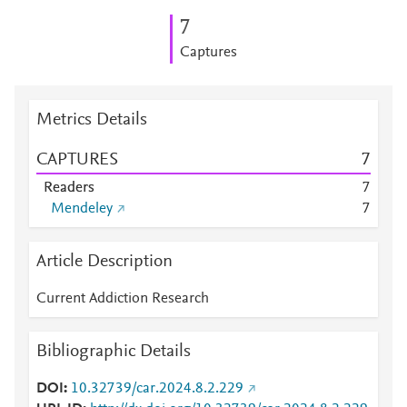
7
Captures
Metrics Details
CAPTURES
7
Readers
7
Mendeley
7
Article Description
Current Addiction Research
Bibliographic Details
DOI
10.32739/car.2024.8.2.229