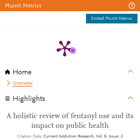
PlumX Metrics
Embed PlumX Metrics
Home
Overview
Highlights
A holistic review of fentanyl use and its
impact on public health
Citation Data
Current Addiction Research, Vol: 8, Issue: 2