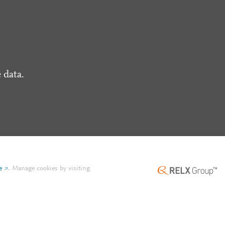
 data.
e
.
Manage cookies by visiting