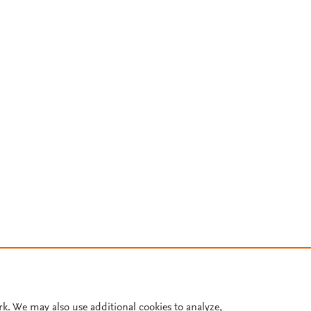
rk. We may also use additional cookies to analyze,