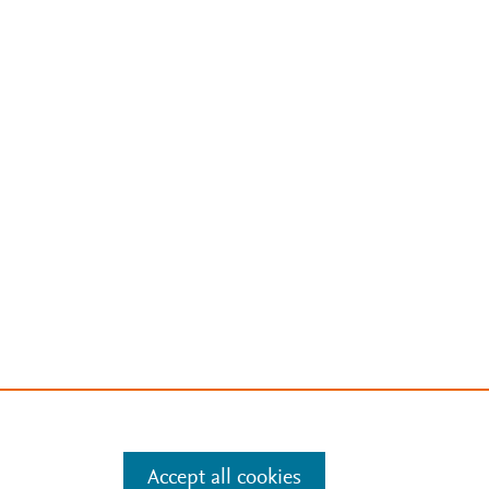
Accept all cookies