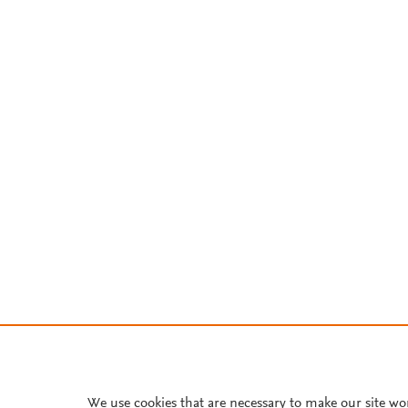
We use cookies that are necessary to make our site wo