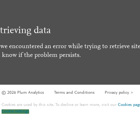
trieving data
 we encountered an error while trying to retrieve site
s know if the problem persists.
© 2026 Plum Analytics
Terms and Conditions
Privacy policy
Cookies are used by this site. To decline or learn more, visit our
Cookies pag
Cookie settings
.