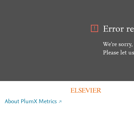
Error re
We're sorry,
Please let u
About PlumX Metrics