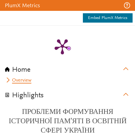
PlumX Metrics
Embed PlumX Metrics
Home
Overview
Highlights
ПРОБЛЕМИ ФОРМУВАННЯ
ІСТОРИЧНОЇ ПАМ’ЯТІ В ОСВІТНІЙ
СФЕРІ УКРАЇНИ