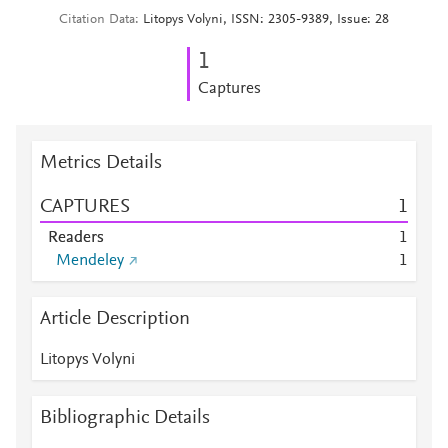
Citation Data
Litopys Volyni, ISSN: 2305-9389, Issue: 28
1
Captures
Metrics Details
CAPTURES
1
Readers
1
Mendeley
1
Article Description
Litopys Volyni
Bibliographic Details