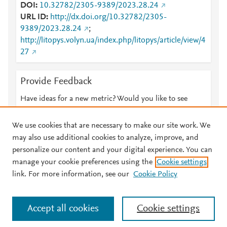
DOI
10.32782/2305-9389/2023.28.24
URL ID
http://dx.doi.org/10.32782/2305-
9389/2023.28.24
;
http://litopys.volyn.ua/index.php/litopys/article/view/4
27
Provide Feedback
Have ideas for a new metric? Would you like to see
something else here?
Let us know
We use cookies that are necessary to make our site work. We
may also use additional cookies to analyze, improve, and
personalize our content and your digital experience. You can
manage your cookie preferences using the
Cookie settings
© 2026 Plum Analytics
Terms and Conditions
Privacy policy
link. For more information, see our
Cookie Policy
About PlumX Metrics
Cookies are used by this site. To decline or learn more, visit our
Accept all cookies
Cookie settings
Cookies page
.
Manage cookies by visiting
Cookie settings
.