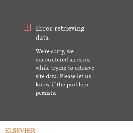
Error retrieving
data
We're sorry, we
encountered an error
while trying to retrieve
site data. Please let us
know if the problem
persists.