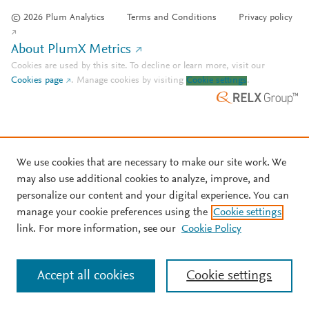
© 2026 Plum Analytics
Terms and Conditions
Privacy policy
About PlumX Metrics
Cookies are used by this site. To decline or learn more, visit our
Cookies page
.
Manage cookies by visiting
Cookie settings
.
We use cookies that are necessary to make our site work. We
may also use additional cookies to analyze, improve, and
personalize our content and your digital experience. You can
manage your cookie preferences using the
Cookie settings
link. For more information, see our
Cookie Policy
Accept all cookies
Cookie settings