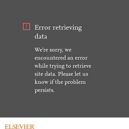
Error retrieving
data
We're sorry, we
encountered an error
while trying to retrieve
site data. Please let us
know if the problem
persists.