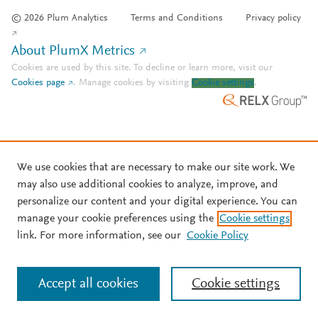
© 2026 Plum Analytics
Terms and Conditions
Privacy policy
About PlumX Metrics
Cookies are used by this site. To decline or learn more, visit our
Cookies page
.
Manage cookies by visiting
Cookie settings
.
We use cookies that are necessary to make our site work. We
may also use additional cookies to analyze, improve, and
personalize our content and your digital experience. You can
manage your cookie preferences using the
Cookie settings
link. For more information, see our
Cookie Policy
Accept all cookies
Cookie settings