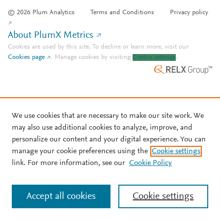
© 2026 Plum Analytics
Terms and Conditions
Privacy policy
About PlumX Metrics
Cookies are used by this site. To decline or learn more, visit our
Cookies page
.
Manage cookies by visiting
Cookie settings
.
We use cookies that are necessary to make our site work. We
may also use additional cookies to analyze, improve, and
personalize our content and your digital experience. You can
manage your cookie preferences using the
Cookie settings
link. For more information, see our
Cookie Policy
Accept all cookies
Cookie settings