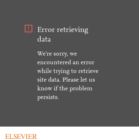
Error retrieving
data
We're sorry, we
encountered an error
while trying to retrieve
site data. Please let us
know if the problem
persists.