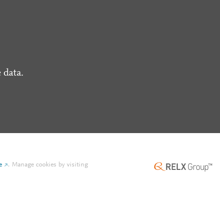
 data.
e
.
Manage cookies by visiting