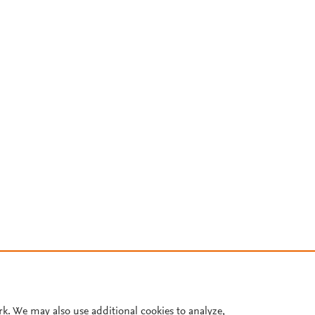
rk. We may also use additional cookies to analyze,