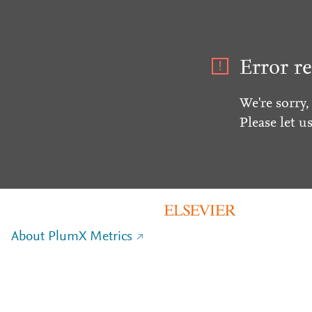
Error re
We're sorry,
Please let u
About PlumX Metrics