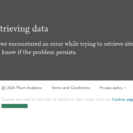
trieving data
 we encountered an error while trying to retrieve site
s know if the problem persists.
© 2026 Plum Analytics
Terms and Conditions
Privacy policy
Cookies are used by this site. To decline or learn more, visit our
Cookies pag
Cookie settings
.