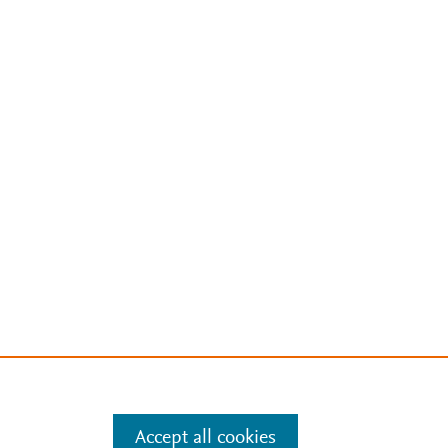
Accept all cookies