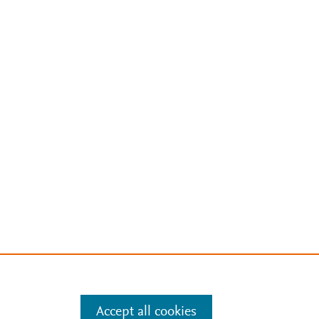
Accept all cookies