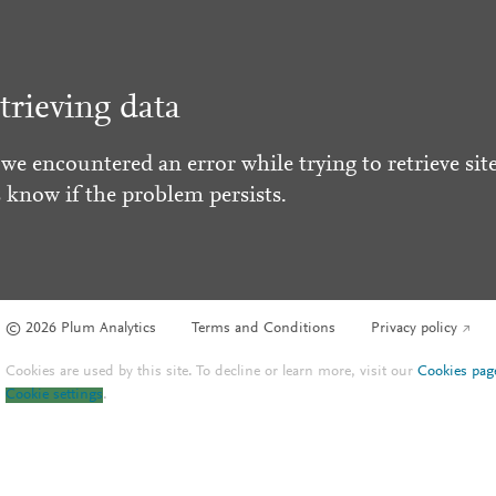
trieving data
 we encountered an error while trying to retrieve site
s know if the problem persists.
© 2026 Plum Analytics
Terms and Conditions
Privacy policy
Cookies are used by this site. To decline or learn more, visit our
Cookies pag
Cookie settings
.