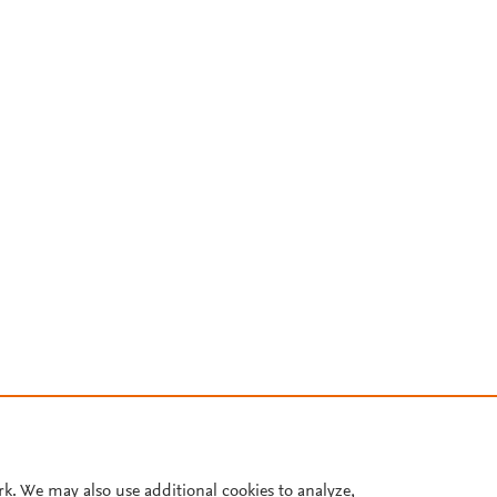
rk. We may also use additional cookies to analyze,