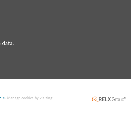
 data.
e
.
Manage cookies by visiting