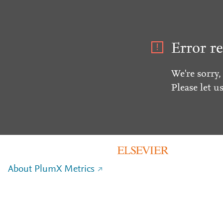
Error re
We're sorry,
Please let u
About PlumX Metrics