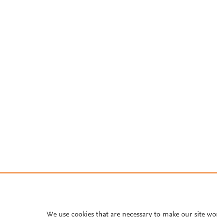
We use cookies that are necessary to make our site wo