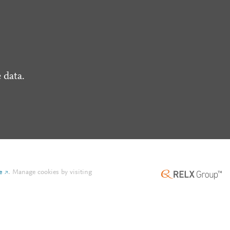
 data.
e
.
Manage cookies by visiting