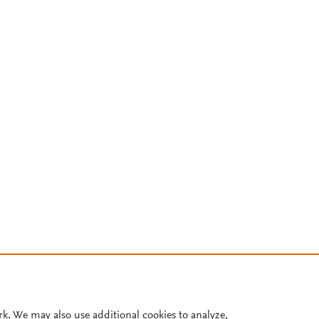
rk. We may also use additional cookies to analyze,