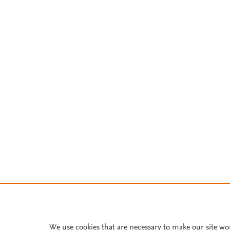
We use cookies that are necessary to make our site wo