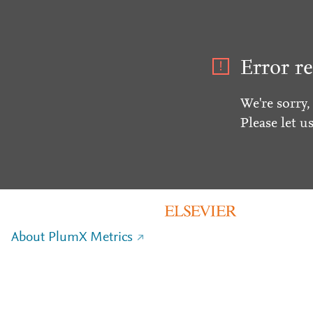
Error re
We're sorry,
Please let u
About PlumX Metrics