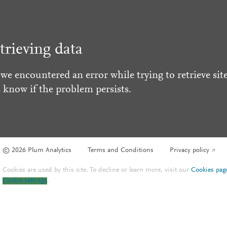
trieving data
 we encountered an error while trying to retrieve site
s know if the problem persists.
© 2026 Plum Analytics
Terms and Conditions
Privacy policy
Cookies are used by this site. To decline or learn more, visit our
Cookies pag
Cookie settings
.