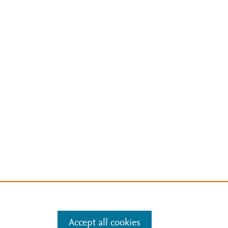
Accept all cookies