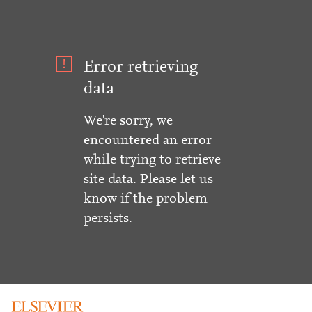
Error retrieving
data
We're sorry, we
encountered an error
while trying to retrieve
site data. Please let us
know if the problem
persists.