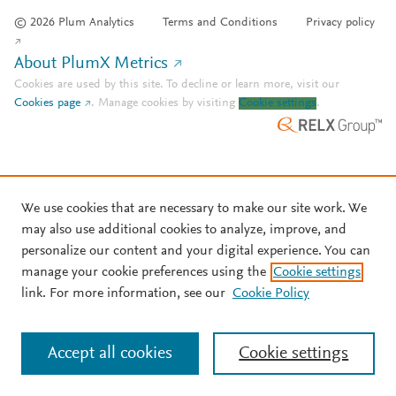
© 2026 Plum Analytics
Terms and Conditions
Privacy policy
About PlumX Metrics
Cookies are used by this site. To decline or learn more, visit our
Cookies page
.
Manage cookies by visiting
Cookie settings
.
We use cookies that are necessary to make our site work. We
may also use additional cookies to analyze, improve, and
personalize our content and your digital experience. You can
manage your cookie preferences using the
Cookie settings
link. For more information, see our
Cookie Policy
Accept all cookies
Cookie settings