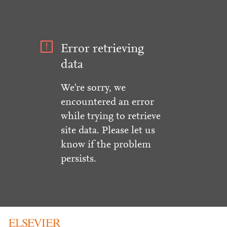
Error retrieving
data
We're sorry, we
encountered an error
while trying to retrieve
site data. Please let us
know if the problem
persists.