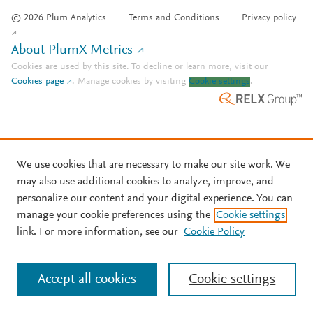
© 2026 Plum Analytics
Terms and Conditions
Privacy policy
About PlumX Metrics
Cookies are used by this site. To decline or learn more, visit our
Cookies page
.
Manage cookies by visiting
Cookie settings
.
We use cookies that are necessary to make our site work. We
may also use additional cookies to analyze, improve, and
personalize our content and your digital experience. You can
manage your cookie preferences using the
Cookie settings
link. For more information, see our
Cookie Policy
Accept all cookies
Cookie settings