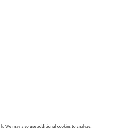
rk. We may also use additional cookies to analyze,