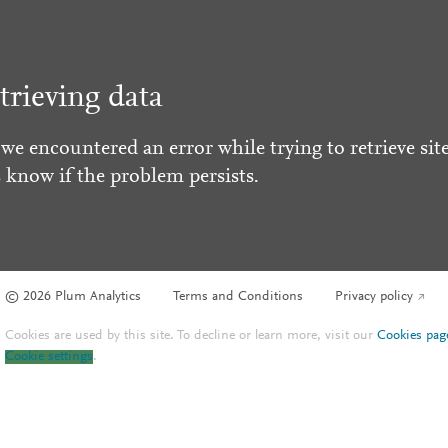
trieving data
 we encountered an error while trying to retrieve site
s know if the problem persists.
© 2026 Plum Analytics
Terms and Conditions
Privacy policy
Cookies are used by this site. To decline or learn more, visit our
Cookies pag
Cookie settings
.