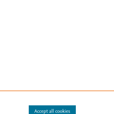
Accept all cookies