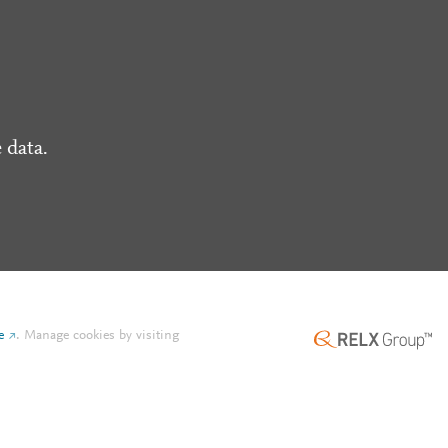
 data.
e
.
Manage cookies by visiting