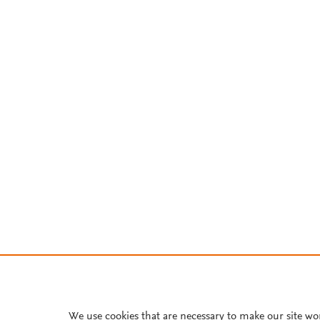
We use cookies that are necessary to make our site wo