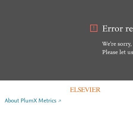
Error re
We're sorry,
Please let u
About PlumX Metrics