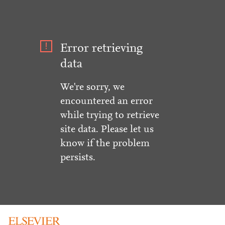
Error retrieving
data
We're sorry, we
encountered an error
while trying to retrieve
site data. Please let us
know if the problem
persists.