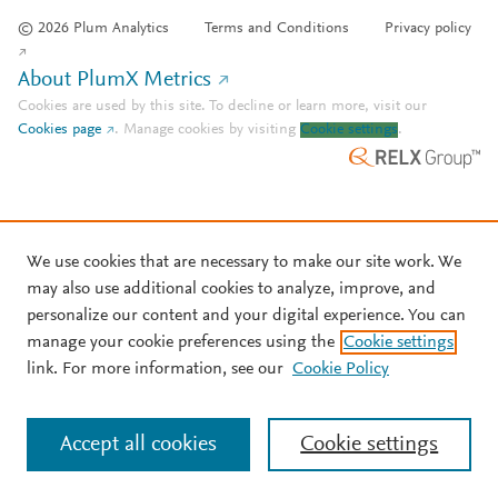
© 2026 Plum Analytics
Terms and Conditions
Privacy policy
About PlumX Metrics
Cookies are used by this site. To decline or learn more, visit our
Cookies page
.
Manage cookies by visiting
Cookie settings
.
We use cookies that are necessary to make our site work. We
may also use additional cookies to analyze, improve, and
personalize our content and your digital experience. You can
manage your cookie preferences using the
Cookie settings
link. For more information, see our
Cookie Policy
Accept all cookies
Cookie settings