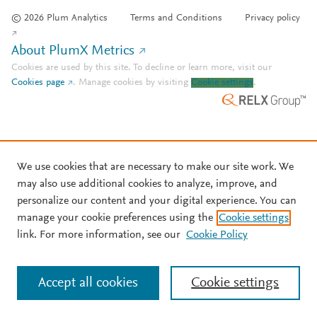
© 2026 Plum Analytics
Terms and Conditions
Privacy policy
About PlumX Metrics
Cookies are used by this site. To decline or learn more, visit our
Cookies page
.
Manage cookies by visiting
Cookie settings
.
We use cookies that are necessary to make our site work. We
may also use additional cookies to analyze, improve, and
personalize our content and your digital experience. You can
manage your cookie preferences using the
Cookie settings
link. For more information, see our
Cookie Policy
Accept all cookies
Cookie settings