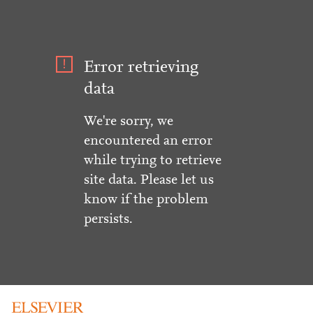
Error retrieving
data
We're sorry, we
encountered an error
while trying to retrieve
site data. Please let us
know if the problem
persists.