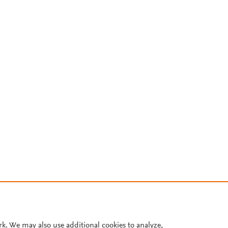
rk. We may also use additional cookies to analyze,