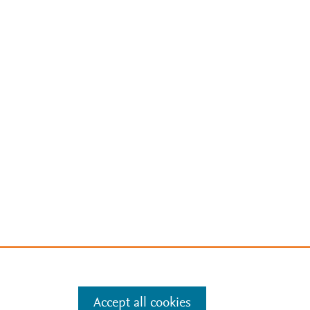
Accept all cookies