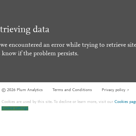
trieving data
 we encountered an error while trying to retrieve site
s know if the problem persists.
© 2026 Plum Analytics
Terms and Conditions
Privacy policy
Cookies are used by this site. To decline or learn more, visit our
Cookies pag
Cookie settings
.