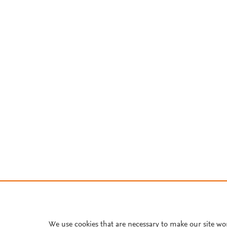
We use cookies that are necessary to make our site wo