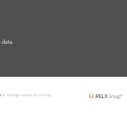
 data.
e
.
Manage cookies by visiting