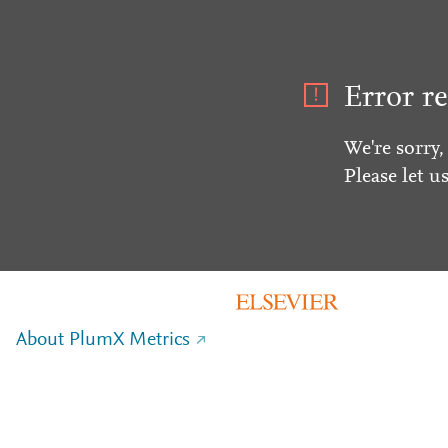
Error re
We're sorry,
Please let u
About PlumX Metrics